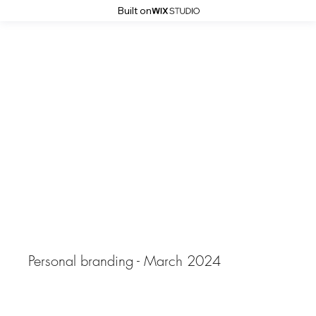
Built on
Simona Grigorescu Photography
Ina
Personal branding - March 2024