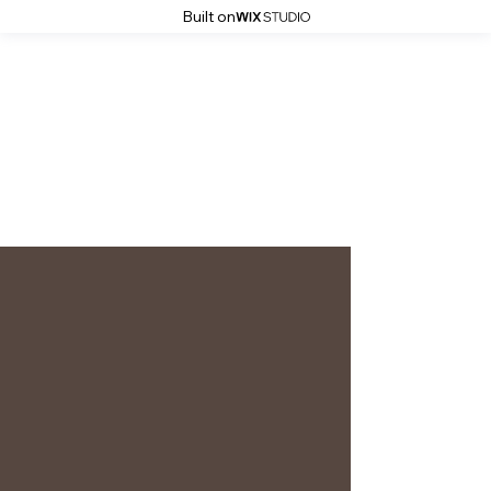
Built on
Simona Grigorescu Photography
Ina
Personal branding - March 2024