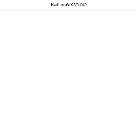
Built on
Simona Grigorescu Photography
Ina