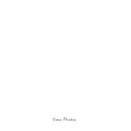
Personal branding - March
2024
View Photos